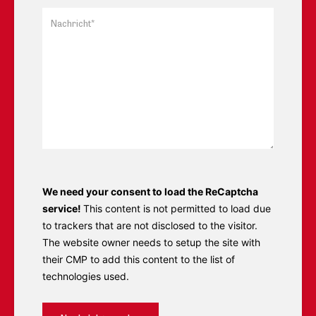
We need your consent to load the ReCaptcha
service!
This content is not permitted to load due
to trackers that are not disclosed to the visitor.
The website owner needs to setup the site with
their CMP to add this content to the list of
technologies used.