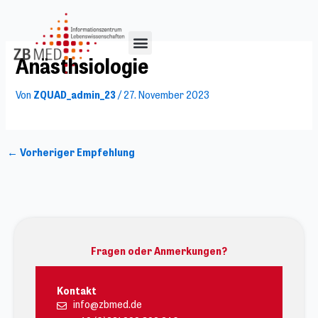
Zum
Inhalt
springen
Anästhsiologie
Von
ZQUAD_admin_23
/
27. November 2023
←
Vorheriger Empfehlung
Fragen oder Anmerkungen?
Kontakt
info@zbmed.de