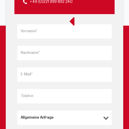
+49 (0)221 999 892 240